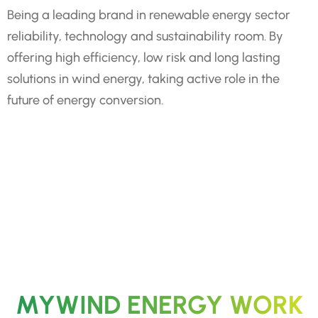
Being a leading brand in renewable energy sector
reliability, technology and sustainability room. By
offering high efficiency, low risk and long lasting
solutions in wind energy, taking active role in the
future of energy conversion.
MYWIND ENERGY WORK