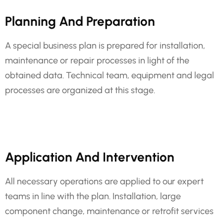
Planning And Preparation
A special business plan is prepared for installation,
maintenance or repair processes in light of the
obtained data. Technical team, equipment and legal
processes are organized at this stage.
Application And Intervention
All necessary operations are applied to our expert
teams in line with the plan. Installation, large
component change, maintenance or retrofit services