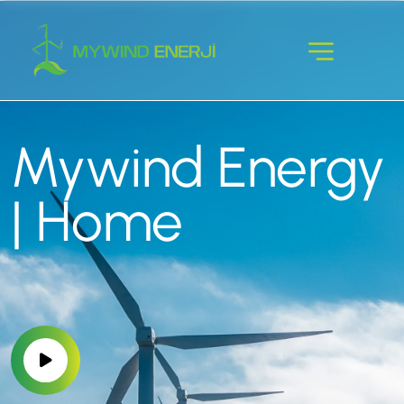
Mywind Energy
| Home