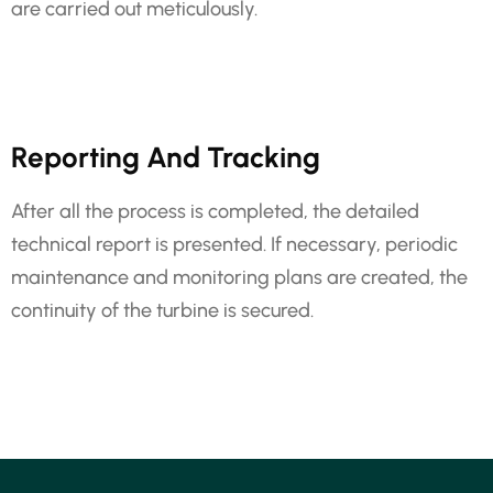
are carried out meticulously.
Reporting And Tracking
After all the process is completed, the detailed
technical report is presented. If necessary, periodic
maintenance and monitoring plans are created, the
continuity of the turbine is secured.