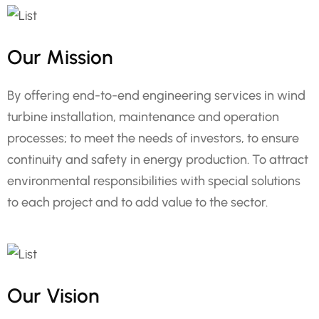
Our Mission
By offering end-to-end engineering services in wind
turbine installation, maintenance and operation
processes; to meet the needs of investors, to ensure
continuity and safety in energy production. To attract
environmental responsibilities with special solutions
to each project and to add value to the sector.
Our Vision