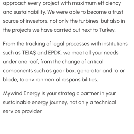
approach every project with maximum efficiency
and sustainability. We were able to become a trust
source of investors, not only the turbines, but also in
the projects we have carried out next to Turkey.
From the tracking of legal processes with institutions
such as TEİAŞ and EPDK, we meet all your needs
under one roof, from the change of critical
components such as gear box, generator and rotor
blade, to environmental responsibilities.
Mywind Energy is your strategic partner in your
sustainable energy journey, not only a technical
service provider.