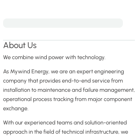
About Us
We combine wind power with technology.
As Mywind Energy, we are an expert engineering
company that provides end-to-end service from
installation to maintenance and failure management,
operational process tracking from major component
exchange.
With our experienced teams and solution-oriented
approach in the field of technical infrastructure, we