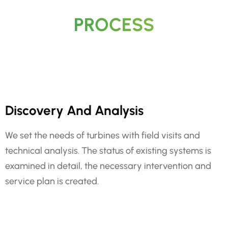
PROCESS
Discovery And Analysis
We set the needs of turbines with field visits and
technical analysis. The status of existing systems is
examined in detail, the necessary intervention and
service plan is created.