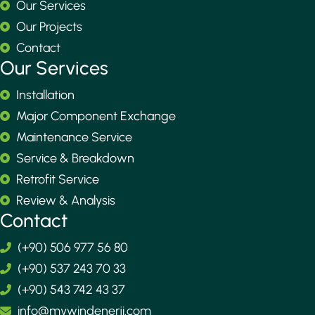
Our Services
Our Projects
Contact
Our Services
Installation
Major Component Exchange
Maintenance Service
Service & Breakdown
Retrofit Service
Review & Analysis
Contact
(+90) 506 977 56 80
(+90) 537 243 70 33
(+90) 543 742 43 37
info@mywindenerji.com