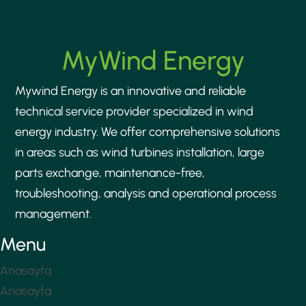
MyWind Energy
Mywind Energy is an innovative and reliable
technical service provider specialized in wind
energy industry. We offer comprehensive solutions
in areas such as wind turbines installation, large
parts exchange, maintenance-free,
troubleshooting, analysis and operational process
management.
Menu
Anasayfa
Anasayfa